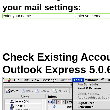
your mail settings:
Check Existing Accou
Outlook Express 5.0.