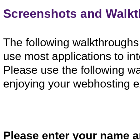
Screenshots and Walk
The following walkthroughs w
use most applications to in
Please use the following wal
enjoying your webhosting e
Please enter your name a