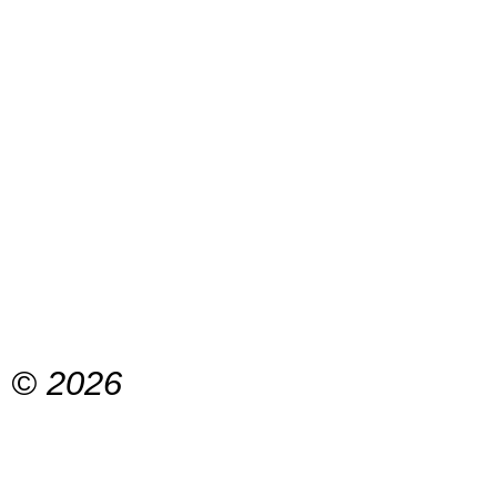
© 2026